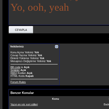
Yo, ooh, yeah
Yetkileriniz
Konu Açma Yetkiniz
Yok
Cevap Yazma Yetkiniz
Yok
Eklenti Yükleme Yetkiniz
Yok
Mesajınızı Değiştirme Yetkiniz
Yok
BB code
is
Açık
Smileler
Açık
[IMG]
Kodları
Açık
HTML-Kodu
Kapalı
Forum Rules
Benzer Konular
Konu
Yazın en şık şort stilleri
Bad