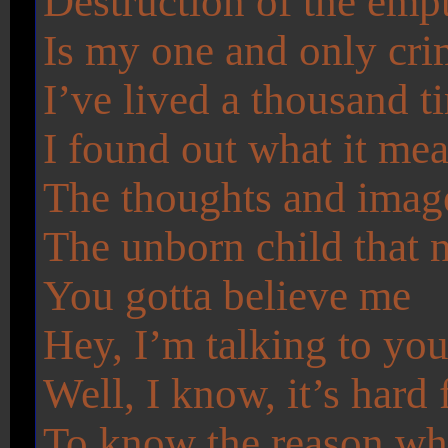
Destruction of the emp
Is my one and only cr
I’ve lived a thousand t
I found out what it mea
The thoughts and imag
The unborn child that 
You gotta believe me
Hey, I’m talking to yo
Well, I know, it’s hard 
To know the reason w