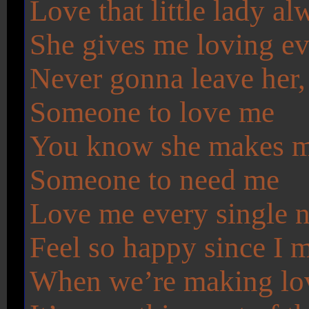
Love that little lady 
She gives me loving ev
Never gonna leave her
Someone to love me
You know she makes me f
Someone to need me
Love me every single n
Feel so happy since I me
When we’re making lo