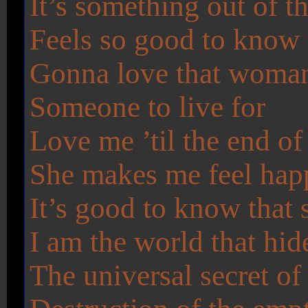
It’s something out of t
Feels so good to know t
Gonna love that woman 
Someone to live for
Love me ’til the end of
She makes me feel hap
It’s good to know that 
I am the world that hid
The universal secret of 