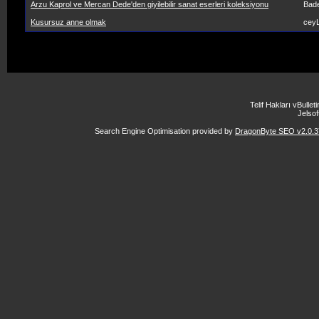
Arzu Kaprol ve Mercan Dede'den giyilebilir sanat eserleri koleksiyonu
Bad
Kusursuz anne olmak
ceyL
Telif Hakları vBulle
Jelsoft
Search Engine Optimisation provided by
DragonByte SEO v2.0.37