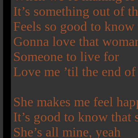
It’s something out of t
Feels so good to know t
Gonna love that woman 
Someone to live for
Love me ’til the end of
She makes me feel hap
It’s good to know that 
She’s all mine, yeah