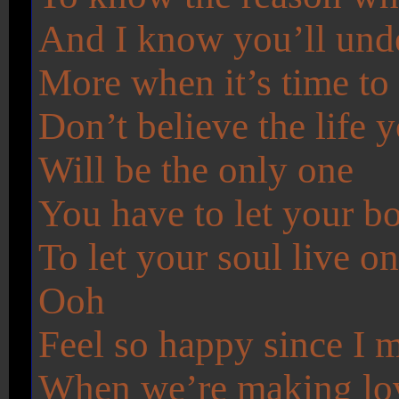
And I know you’ll und
More when it’s time to
Don’t believe the life 
Will be the only one
You have to let your b
To let your soul live o
Ooh
Feel so happy since I me
When we’re making lo