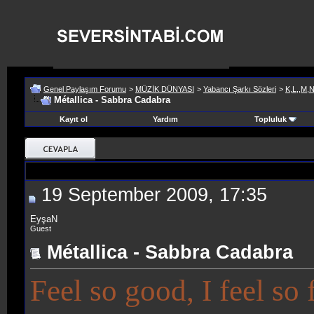
Genel Paylaşım Forumu
>
MÜZİK DÜNYASI
>
Yabancı Şarkı Sözleri
>
K,L,,M,
Métallica - Sabbra Cadabra
Kayıt ol
Yardım
Topluluk
19 September 2009, 17:35
EyşaN
Guest
Métallica - Sabbra Cadabra
Feel so good, I feel so 